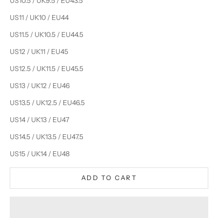
US10.5 / UK9.5 / EU43.5
US11 / UK10 / EU44
US11.5 / UK10.5 / EU44.5
US12 / UK11 / EU45
US12.5 / UK11.5 / EU45.5
US13 / UK12 / EU46
US13.5 / UK12.5 / EU46.5
US14 / UK13 / EU47
US14.5 / UK13.5 / EU47.5
US15 / UK14 / EU48
ADD TO CART