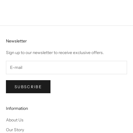
Newsletter
Sign up to our newsletter to receive exclusive offers.
SUBSCRIBE
Information
About Us
Our Story