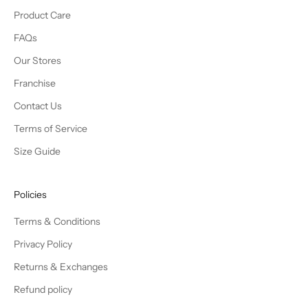
Product Care
FAQs
Our Stores
Franchise
Contact Us
Terms of Service
Size Guide
Policies
Terms & Conditions
Privacy Policy
Returns & Exchanges
Refund policy