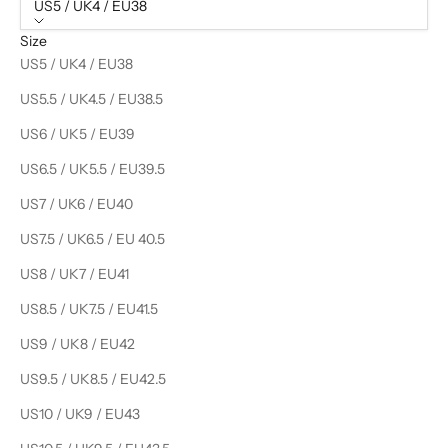
US5 / UK4 / EU38
Size
US5 / UK4 / EU38
US5.5 / UK4.5 / EU38.5
US6 / UK5 / EU39
US6.5 / UK5.5 / EU39.5
US7 / UK6 / EU40
US7.5 / UK6.5 / EU 40.5
US8 / UK7 / EU41
US8.5 / UK7.5 / EU41.5
US9 / UK8 / EU42
US9.5 / UK8.5 / EU42.5
US10 / UK9 / EU43