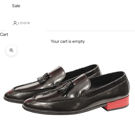
Sale
LOGIN
Cart
Your cart is empty
Zoom picture