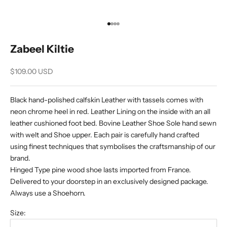
Go to item 1
Go to item 2
Go to item 3
Go to item 4
Zabeel Kiltie
Sale price
$109.00 USD
Black hand-polished calfskin Leather with tassels comes with
neon chrome heel in red. Leather Lining on the inside with an all
leather cushioned foot bed. Bovine Leather Shoe Sole hand sewn
with welt and Shoe upper. Each pair is carefully hand crafted
using finest techniques that symbolises the craftsmanship of our
brand.
Hinged Type pine wood shoe lasts imported from France.
Delivered to your doorstep in an exclusively designed package.
Always use a Shoehorn.
Size: