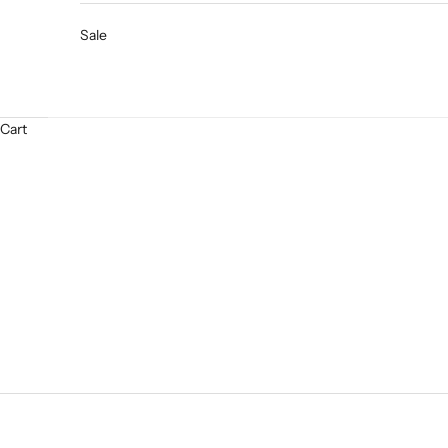
Sale
Cart