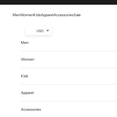
Skip to content
Men
Women
Kids
Apparel
Accessories
Sale
USD
Men
Women
Kids
Apparel
Accessories