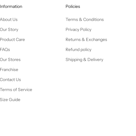
Information
Policies
About Us
Terms & Conditions
Our Story
Privacy Policy
Product Care
Returns & Exchanges
FAQs
Refund policy
Our Stores
Shipping & Delivery
Franchise
Contact Us
Terms of Service
Size Guide