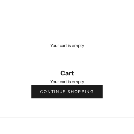
Your cart is empty
Cart
Your cart is empty
CONTINUE SHOPPING