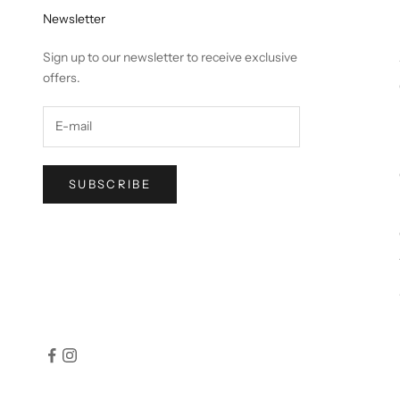
Newsletter
Sign up to our newsletter to receive exclusive
offers.
SUBSCRIBE