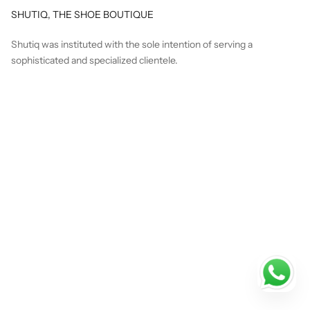
SHUTIQ, THE SHOE BOUTIQUE
Shutiq was instituted with the sole intention of serving a
sophisticated and specialized clientele.