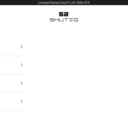
Limited Period SALE FLAT 20% OFF
Shutiq