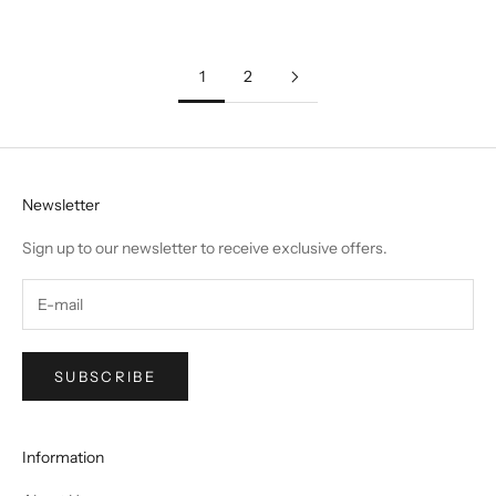
1
2
Newsletter
Sign up to our newsletter to receive exclusive offers.
SUBSCRIBE
Information