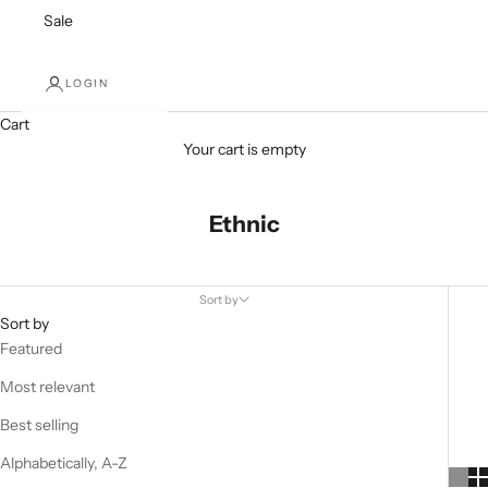
Sale
LOGIN
Cart
Your cart is empty
Ethnic
Sort by
Sort by
Featured
Most relevant
Best selling
Alphabetically, A-Z