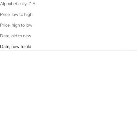
Alphabetically, Z-A
Price, low to high
Price, high to low
Date, old to new
Date, new to old
Choose options
Choose options
Siraj BEIGE
AVSAR
Sale price
Sale price
$109.00 USD
$130.00 USD