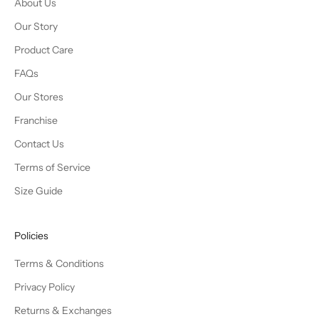
About Us
Our Story
Product Care
FAQs
Our Stores
Franchise
Contact Us
Terms of Service
Size Guide
Policies
Terms & Conditions
Privacy Policy
Returns & Exchanges