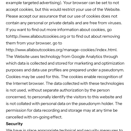
example targeted advertising). Your browser can be set to not
accept cookies, but this would restrict your use of the Website.
Please accept our assurance that our use of cookies does not
contain any personal or private details and are free from viruses.
If you want to find out more information about cookies, go
tohttp://www.allaboutcookies.org or to find out about removing
them from your browser, go to
http://www.allaboutcookies.org/manage-cookies/index.html.
The Website uses technology from Google Analytics through
which data is collected and stored for marketing and optimization
purposes and data use profiles are prepared under a pseudonym.
Cookies may be used for this. The cookies enable recognition of
the Internet browser. The data collected with these technologies
is not used, without separate authorization by the person
concerned, to personally identify the visitors to this website and
is not collated with personal data on the pseudonym holder. The
permission for data recording and storage may at any time be
cancelled with on-going effect.
Security
We have in place appropriate technical and security measures to