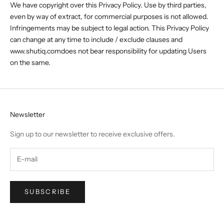
We have copyright over this Privacy Policy. Use by third parties,
even by way of extract, for commercial purposes is not allowed.
Infringements may be subject to legal action. This Privacy Policy
can change at any time to include / exclude clauses and
www.shutiq.comdoes not bear responsibility for updating Users
on the same.
Newsletter
Sign up to our newsletter to receive exclusive offers.
SUBSCRIBE