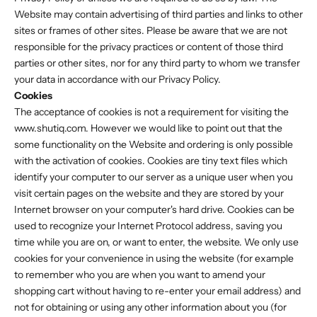
Website may contain advertising of third parties and links to other
sites or frames of other sites. Please be aware that we are not
responsible for the privacy practices or content of those third
parties or other sites, nor for any third party to whom we transfer
your data in accordance with our Privacy Policy.
Cookies
The acceptance of cookies is not a requirement for visiting the
www.shutiq.com. However we would like to point out that the
some functionality on the Website and ordering is only possible
with the activation of cookies. Cookies are tiny text files which
identify your computer to our server as a unique user when you
visit certain pages on the website and they are stored by your
Internet browser on your computer's hard drive. Cookies can be
used to recognize your Internet Protocol address, saving you
time while you are on, or want to enter, the website. We only use
cookies for your convenience in using the website (for example
to remember who you are when you want to amend your
shopping cart without having to re-enter your email address) and
not for obtaining or using any other information about you (for