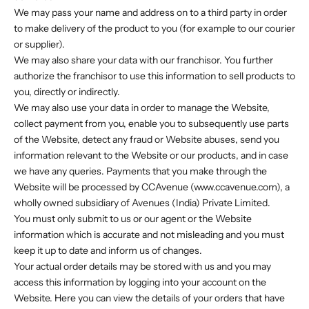
We may pass your name and address on to a third party in order
to make delivery of the product to you (for example to our courier
or supplier).
We may also share your data with our franchisor. You further
authorize the franchisor to use this information to sell products to
you, directly or indirectly.
We may also use your data in order to manage the Website,
collect payment from you, enable you to subsequently use parts
of the Website, detect any fraud or Website abuses, send you
information relevant to the Website or our products, and in case
we have any queries. Payments that you make through the
Website will be processed by CCAvenue (www.ccavenue.com), a
wholly owned subsidiary of Avenues (India) Private Limited.
You must only submit to us or our agent or the Website
information which is accurate and not misleading and you must
keep it up to date and inform us of changes.
Your actual order details may be stored with us and you may
access this information by logging into your account on the
Website. Here you can view the details of your orders that have