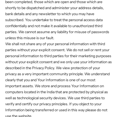
been completed, those which are open and those which are
shortly to be dispatched and administer your address details,
bank details and any newsletter to which you may have
subscribed. You undertake to treat the personal access data
confidentially and not make it available to unauthorized third
parties. We cannot assume any liability for misuse of passwords
unless this misuse is our fault.
We shall not share any of your personal information with third
parties without your explicit consent. We do not sell or rent your
personal information to third parties for their marketing purposes
without your explicit consent and we only use your information as
described in the Privacy Policy. We view protection of your
privacy as a very important community principle. We understand
clearly that you and Your Information is one of our most
important assets. We store and process Your Information on
computers located in the India that are protected by physical as
well as technological security devices. We use third parties to
verify and certify our privacy principles. If you object to your
Information being transferred or used in this way please do not
use the website.