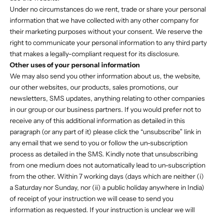
Under no circumstances do we rent, trade or share your personal
information that we have collected with any other company for
their marketing purposes without your consent. We reserve the
right to communicate your personal information to any third party
that makes a legally-compliant request for its disclosure.
Other uses of your personal information
We may also send you other information about us, the website,
our other websites, our products, sales promotions, our
newsletters, SMS updates, anything relating to other companies
in our group or our business partners. If you would prefer not to
receive any of this additional information as detailed in this
paragraph (or any part of it) please click the “unsubscribe” link in
any email that we send to you or follow the un-subscription
process as detailed in the SMS. Kindly note that unsubscribing
from one medium does not automatically lead to un-subscription
from the other. Within 7 working days (days which are neither (i)
a Saturday nor Sunday, nor (ii) a public holiday anywhere in India)
of receipt of your instruction we will cease to send you
information as requested. If your instruction is unclear we will