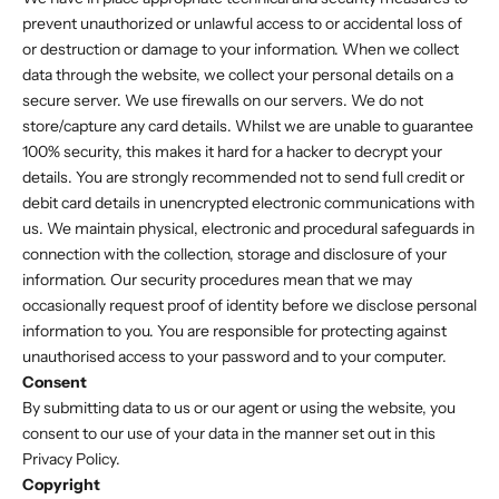
prevent unauthorized or unlawful access to or accidental loss of
or destruction or damage to your information. When we collect
data through the website, we collect your personal details on a
secure server. We use firewalls on our servers. We do not
store/capture any card details. Whilst we are unable to guarantee
100% security, this makes it hard for a hacker to decrypt your
details. You are strongly recommended not to send full credit or
debit card details in unencrypted electronic communications with
us. We maintain physical, electronic and procedural safeguards in
connection with the collection, storage and disclosure of your
information. Our security procedures mean that we may
occasionally request proof of identity before we disclose personal
information to you. You are responsible for protecting against
unauthorised access to your password and to your computer.
Consent
By submitting data to us or our agent or using the website, you
consent to our use of your data in the manner set out in this
Privacy Policy.
Copyright