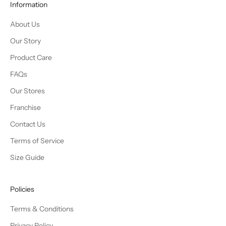
Information
About Us
Our Story
Product Care
FAQs
Our Stores
Franchise
Contact Us
Terms of Service
Size Guide
Policies
Terms & Conditions
Privacy Policy