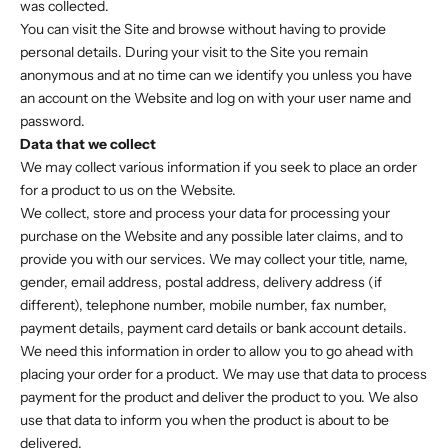
was collected.
You can visit the Site and browse without having to provide
personal details. During your visit to the Site you remain
anonymous and at no time can we identify you unless you have
an account on the Website and log on with your user name and
password.
Data that we collect
We may collect various information if you seek to place an order
for a product to us on the Website.
We collect, store and process your data for processing your
purchase on the Website and any possible later claims, and to
provide you with our services. We may collect your title, name,
gender, email address, postal address, delivery address (if
different), telephone number, mobile number, fax number,
payment details, payment card details or bank account details.
We need this information in order to allow you to go ahead with
placing your order for a product. We may use that data to process
payment for the product and deliver the product to you. We also
use that data to inform you when the product is about to be
delivered.