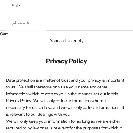
Sale
LOGIN
Cart
Your cart is empty
Privacy Policy
Data protection is a matter of trust and your privacy is important
to us. We shall therefore only use your name and other
information which relates to you in the manner set out in this
Privacy Policy. We will only collect information where it is
necessary for us to do so and we will only collect information if it
is relevant to our dealings with you.
We will only keep your information for as long as we are either
required to by law or as is relevant for the purposes for which it