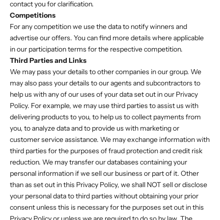
contact you for clarification.
Competitions
For any competition we use the data to notify winners and
advertise our offers. You can find more details where applicable
in our participation terms for the respective competition.
Third Parties and Links
We may pass your details to other companies in our group. We
may also pass your details to our agents and subcontractors to
help us with any of our uses of your data set out in our Privacy
Policy. For example, we may use third parties to assist us with
delivering products to you, to help us to collect payments from
you, to analyze data and to provide us with marketing or
customer service assistance. We may exchange information with
third parties for the purposes of fraud protection and credit risk
reduction. We may transfer our databases containing your
personal information if we sell our business or part of it. Other
than as set out in this Privacy Policy, we shall NOT sell or disclose
your personal data to third parties without obtaining your prior
consent unless this is necessary for the purposes set out in this
Privacy Policy or unless we are required to do so by law. The