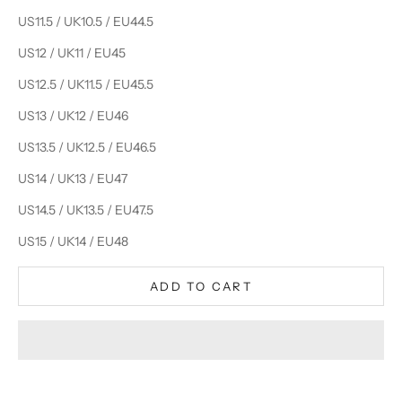
US11.5 / UK10.5 / EU44.5
US12 / UK11 / EU45
US12.5 / UK11.5 / EU45.5
US13 / UK12 / EU46
US13.5 / UK12.5 / EU46.5
US14 / UK13 / EU47
US14.5 / UK13.5 / EU47.5
US15 / UK14 / EU48
ADD TO CART