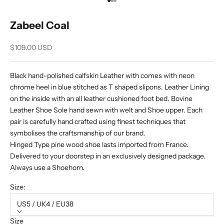
Go to item 1
Go to item 2
Go to item 3
Zabeel Coal
Sale price
$109.00 USD
Black hand-polished calfskin Leather with comes with neon
chrome heel in blue stitched as T shaped slipons. Leather Lining
on the inside with an all leather cushioned foot bed. Bovine
Leather Shoe Sole hand sewn with welt and Shoe upper. Each
pair is carefully hand crafted using finest techniques that
symbolises the craftsmanship of our brand.
Hinged Type pine wood shoe lasts imported from France.
Delivered to your doorstep in an exclusively designed package.
Always use a Shoehorn.
Size:
US5 / UK4 / EU38
Size