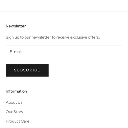
Newsletter
Sign up to our newsletter to receive exclusive offers.
SUBSCRIBE
Information
About Us
Our Story
Product Care