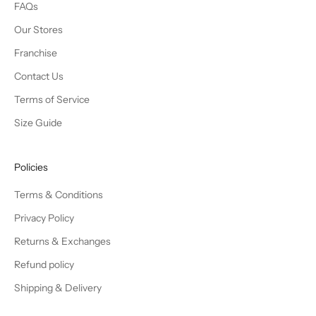
FAQs
Our Stores
Franchise
Contact Us
Terms of Service
Size Guide
Policies
Terms & Conditions
Privacy Policy
Returns & Exchanges
Refund policy
Shipping & Delivery