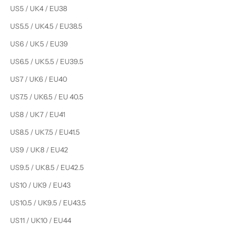
US5 / UK4 / EU38
US5.5 / UK4.5 / EU38.5
US6 / UK5 / EU39
US6.5 / UK5.5 / EU39.5
US7 / UK6 / EU40
US7.5 / UK6.5 / EU 40.5
US8 / UK7 / EU41
US8.5 / UK7.5 / EU41.5
US9 / UK8 / EU42
US9.5 / UK8.5 / EU42.5
US10 / UK9 / EU43
US10.5 / UK9.5 / EU43.5
US11 / UK10 / EU44