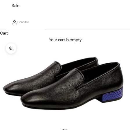
Sale
LOGIN
Cart
Your cart is empty
Zoom picture