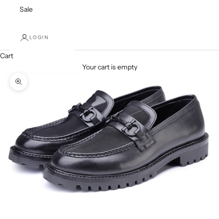
Sale
LOGIN
Cart
Your cart is empty
Zoom picture