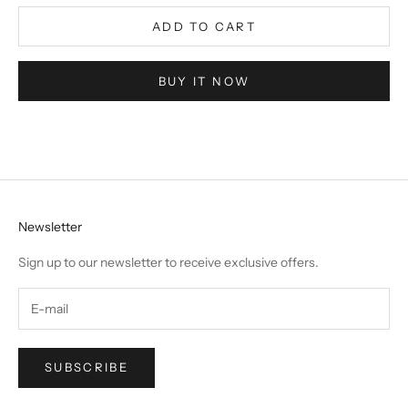
ADD TO CART
BUY IT NOW
Newsletter
Sign up to our newsletter to receive exclusive offers.
SUBSCRIBE