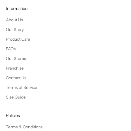
Information
About Us
Our Story
Product Care
FAQs
Our Stores
Franchise
Contact Us
Terms of Service
Size Guide
Policies
Terms & Conditions