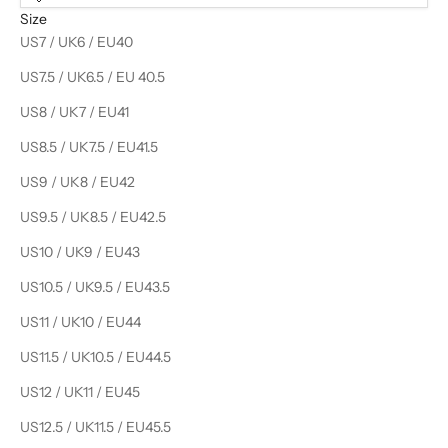
Size
US7 / UK6 / EU40
US7.5 / UK6.5 / EU 40.5
US8 / UK7 / EU41
US8.5 / UK7.5 / EU41.5
US9 / UK8 / EU42
US9.5 / UK8.5 / EU42.5
US10 / UK9 / EU43
US10.5 / UK9.5 / EU43.5
US11 / UK10 / EU44
US11.5 / UK10.5 / EU44.5
US12 / UK11 / EU45
US12.5 / UK11.5 / EU45.5