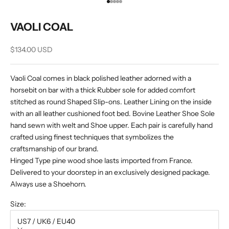
Go to item 1
Go to item 2
Go to item 3
Go to item 4
Go to item 5
VAOLI COAL
Sale price
$134.00 USD
Vaoli Coal comes in black polished leather adorned with a
horsebit on bar with a thick Rubber sole for added comfort
stitched as round Shaped Slip-ons. Leather Lining on the inside
with an all leather cushioned foot bed. Bovine Leather Shoe Sole
hand sewn with welt and Shoe upper. Each pair is carefully hand
crafted using finest techniques that symbolizes the
craftsmanship of our brand.
Hinged Type pine wood shoe lasts imported from France.
Delivered to your doorstep in an exclusively designed package.
Always use a Shoehorn.
Size:
US7 / UK6 / EU40