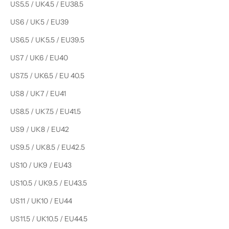
US5.5 / UK4.5 / EU38.5
US6 / UK5 / EU39
US6.5 / UK5.5 / EU39.5
US7 / UK6 / EU40
US7.5 / UK6.5 / EU 40.5
US8 / UK7 / EU41
US8.5 / UK7.5 / EU41.5
US9 / UK8 / EU42
US9.5 / UK8.5 / EU42.5
US10 / UK9 / EU43
US10.5 / UK9.5 / EU43.5
US11 / UK10 / EU44
US11.5 / UK10.5 / EU44.5