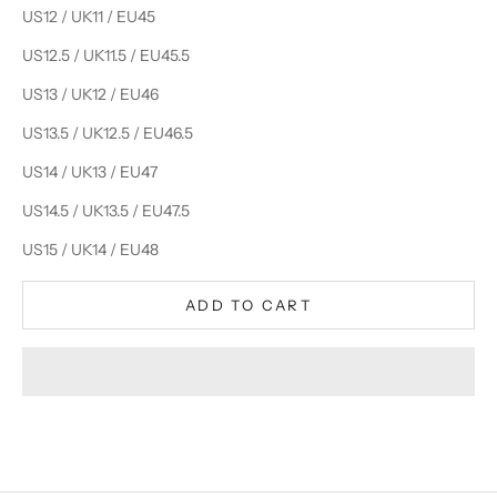
US12 / UK11 / EU45
US12.5 / UK11.5 / EU45.5
US13 / UK12 / EU46
US13.5 / UK12.5 / EU46.5
US14 / UK13 / EU47
US14.5 / UK13.5 / EU47.5
US15 / UK14 / EU48
ADD TO CART