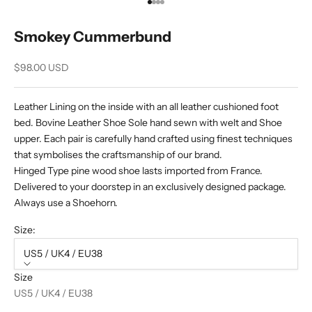
Go to item 1
Go to item 2
Go to item 3
Go to item 4
Smokey Cummerbund
Sale price
$98.00 USD
Leather Lining on the inside with an all leather cushioned foot
bed. Bovine Leather Shoe Sole hand sewn with welt and Shoe
upper. Each pair is carefully hand crafted using finest techniques
that symbolises the craftsmanship of our brand.
Hinged Type pine wood shoe lasts imported from France.
Delivered to your doorstep in an exclusively designed package.
Always use a Shoehorn.
Size:
US5 / UK4 / EU38
Size
US5 / UK4 / EU38