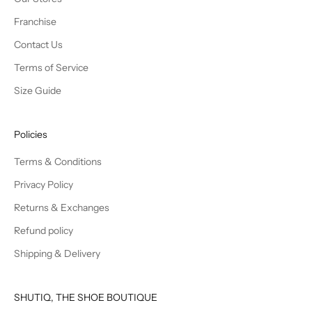
Franchise
Contact Us
Terms of Service
Size Guide
Policies
Terms & Conditions
Privacy Policy
Returns & Exchanges
Refund policy
Shipping & Delivery
SHUTIQ, THE SHOE BOUTIQUE