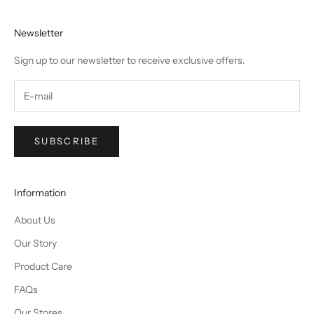
Newsletter
Sign up to our newsletter to receive exclusive offers.
SUBSCRIBE
Information
About Us
Our Story
Product Care
FAQs
Our Stores