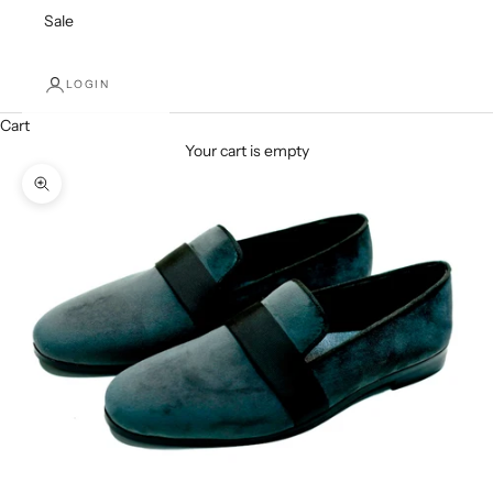
Sale
LOGIN
Cart
Your cart is empty
Zoom picture