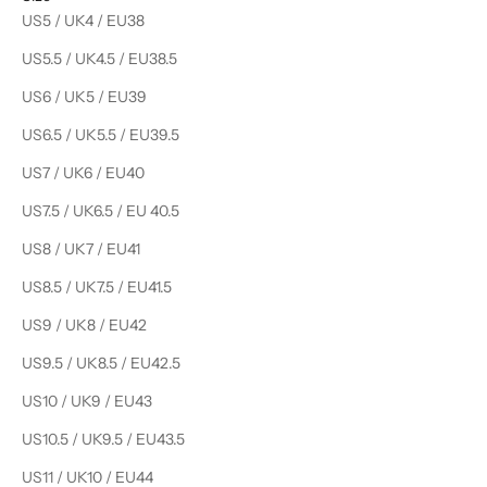
US5 / UK4 / EU38
US5.5 / UK4.5 / EU38.5
US6 / UK5 / EU39
US6.5 / UK5.5 / EU39.5
US7 / UK6 / EU40
US7.5 / UK6.5 / EU 40.5
US8 / UK7 / EU41
US8.5 / UK7.5 / EU41.5
US9 / UK8 / EU42
US9.5 / UK8.5 / EU42.5
US10 / UK9 / EU43
US10.5 / UK9.5 / EU43.5
US11 / UK10 / EU44