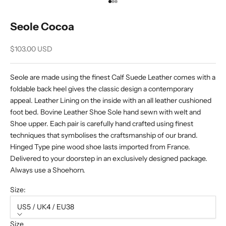
Go to item 1
Go to item 2
Go to item 3
Seole Cocoa
Sale price
$103.00 USD
Seole are made using the finest Calf Suede Leather comes with a
foldable back heel gives the classic design a contemporary
appeal. Leather Lining on the inside with an all leather cushioned
foot bed. Bovine Leather Shoe Sole hand sewn with welt and
Shoe upper. Each pair is carefully hand crafted using finest
techniques that symbolises the craftsmanship of our brand.
Hinged Type pine wood shoe lasts imported from France.
Delivered to your doorstep in an exclusively designed package.
Always use a Shoehorn.
Size:
US5 / UK4 / EU38
Size