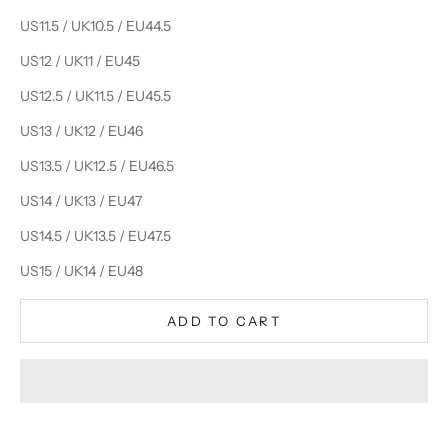
US11.5 / UK10.5 / EU44.5
US12 / UK11 / EU45
US12.5 / UK11.5 / EU45.5
US13 / UK12 / EU46
US13.5 / UK12.5 / EU46.5
US14 / UK13 / EU47
US14.5 / UK13.5 / EU47.5
US15 / UK14 / EU48
ADD TO CART