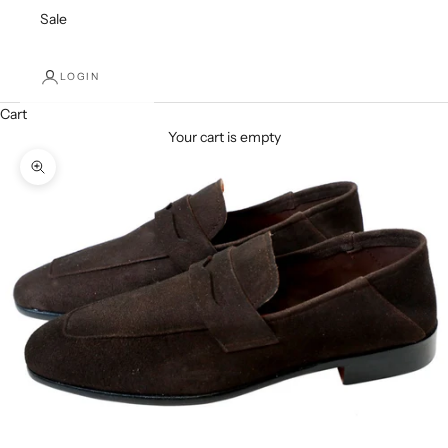
Sale
LOGIN
Cart
Your cart is empty
Zoom picture