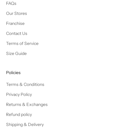
FAQs
Our Stores
Franchise
Contact Us
Terms of Service
Size Guide
Policies
Terms & Conditions
Privacy Policy
Returns & Exchanges
Refund policy
Shipping & Delivery