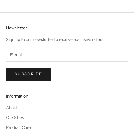
Newsletter
Sign up to our newsletter to receive exclusive offers.
SUBSCRIBE
Information
About Us
Our Story
Product Care