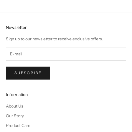
Newsletter
Sign up to our newsletter to receive exclusive offers.
SUBSCRIBE
Information
About Us
Our Story
Product Care