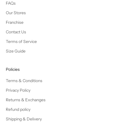
FAQs
Our Stores
Franchise
Contact Us
Terms of Service
Size Guide
Policies
Terms & Conditions
Privacy Policy
Returns & Exchanges
Refund policy
Shipping & Delivery