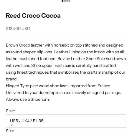
Go to item 1
Go to item 2
Go to item 3
Go to item 4
Go to item 5
Reed Croco Cocoa
Sale price
$134.00 USD
Brown Croco leather with horsebit on top stitched and designed
as round shaped slip-ons. Leather Lining on the inside with an all
leather cushioned foot bed. Bovine Leather Shoe Sole hand sewn
with welt and Shoe upper. Each pair is carefully hand crafted
using finest techniques that symbolises the craftsmanship of our
brand.
Hinged Type pine wood shoe lasts imported from France.
Delivered to your doorstep in an exclusively designed package.
Always use a Shoehorn.
Size:
US5 / UK4 / EU38
Size