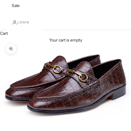
Sale
LOGIN
Cart
Your cart is empty
Zoom picture