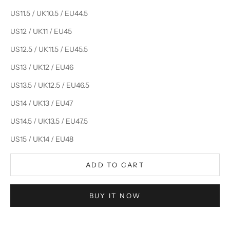
US11.5 / UK10.5 / EU44.5
US12 / UK11 / EU45
US12.5 / UK11.5 / EU45.5
US13 / UK12 / EU46
US13.5 / UK12.5 / EU46.5
US14 / UK13 / EU47
US14.5 / UK13.5 / EU47.5
US15 / UK14 / EU48
ADD TO CART
BUY IT NOW