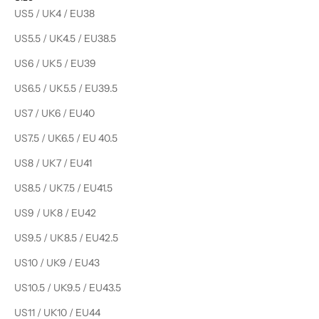
US5 / UK4 / EU38
US5.5 / UK4.5 / EU38.5
US6 / UK5 / EU39
US6.5 / UK5.5 / EU39.5
US7 / UK6 / EU40
US7.5 / UK6.5 / EU 40.5
US8 / UK7 / EU41
US8.5 / UK7.5 / EU41.5
US9 / UK8 / EU42
US9.5 / UK8.5 / EU42.5
US10 / UK9 / EU43
US10.5 / UK9.5 / EU43.5
US11 / UK10 / EU44