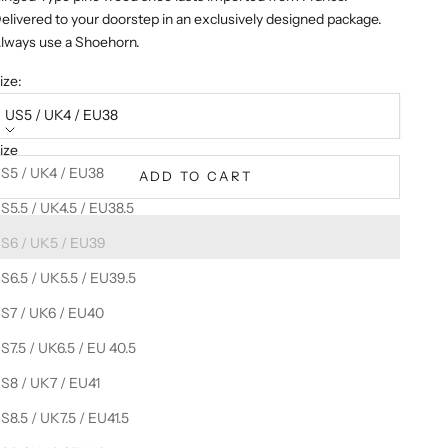
elivered to your doorstep in an exclusively designed package.
lways use a Shoehorn.
ize:
US5 / UK4 / EU38
ize
S5 / UK4 / EU38
ADD TO CART
S5.5 / UK4.5 / EU38.5
S6 / UK5 / EU39
S6.5 / UK5.5 / EU39.5
S7 / UK6 / EU40
S7.5 / UK6.5 / EU 40.5
S8 / UK7 / EU41
S8.5 / UK7.5 / EU41.5