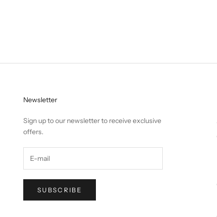
Newsletter
Sign up to our newsletter to receive exclusive
offers.
SUBSCRIBE