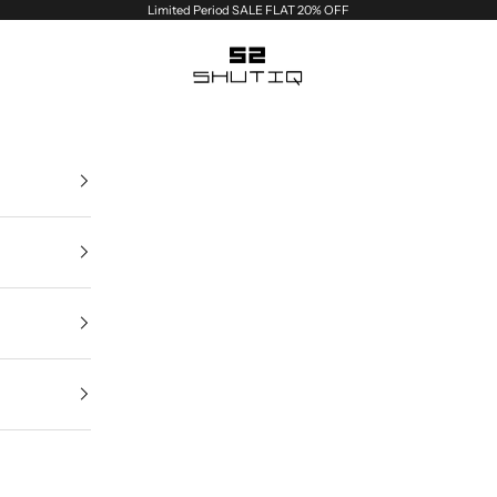
Limited Period SALE FLAT 20% OFF
Shutiq