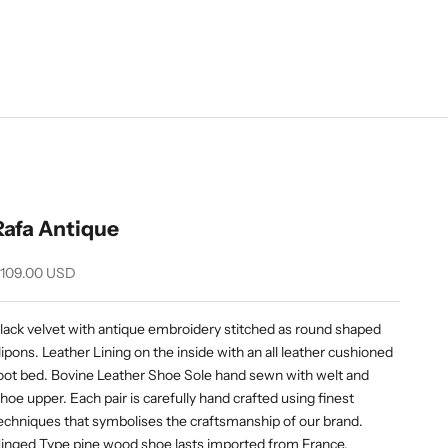
Rafa Antique
ale price
109.00 USD
lack velvet with antique embroidery stitched as round shaped
lipons. Leather Lining on the inside with an all leather cushioned
oot bed. Bovine Leather Shoe Sole hand sewn with welt and
hoe upper. Each pair is carefully hand crafted using finest
echniques that symbolises the craftsmanship of our brand.
inged Type pine wood shoe lasts imported from France.