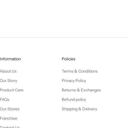
Information
Policies
About Us
Terms & Conditions
Our Story
Privacy Policy
Product Care
Returns & Exchanges
FAQs
Refund policy
Our Stores
Shipping & Delivery
Franchise
Contact Us