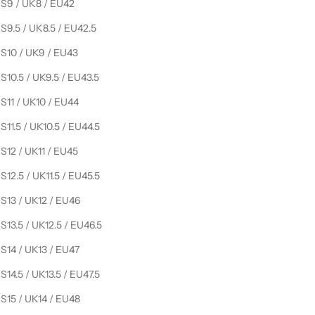
S9 / UK8 / EU42
S9.5 / UK8.5 / EU42.5
S10 / UK9 / EU43
S10.5 / UK9.5 / EU43.5
S11 / UK10 / EU44
S11.5 / UK10.5 / EU44.5
S12 / UK11 / EU45
S12.5 / UK11.5 / EU45.5
S13 / UK12 / EU46
S13.5 / UK12.5 / EU46.5
S14 / UK13 / EU47
S14.5 / UK13.5 / EU47.5
S15 / UK14 / EU48