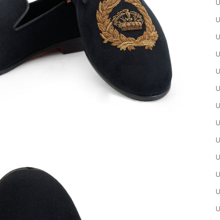
U
U
U
U
U
U
U
U
U
U
U
U
U