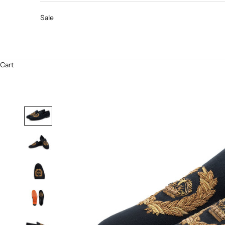
Sale
Cart