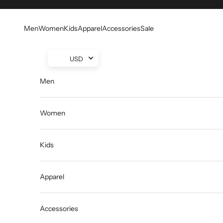
Skip to content
Men
Women
Kids
Apparel
Accessories
Sale
USD
Men
Women
Kids
Apparel
Accessories