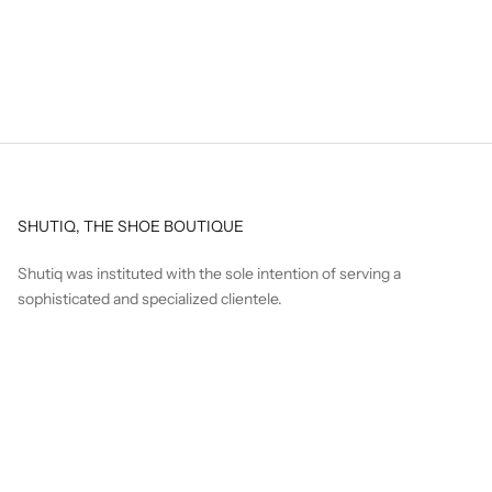
SHUTIQ, THE SHOE BOUTIQUE
Shutiq was instituted with the sole intention of serving a
sophisticated and specialized clientele.