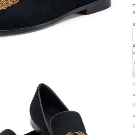
D
A
S
S
U
U
U
U
U
U
U
U