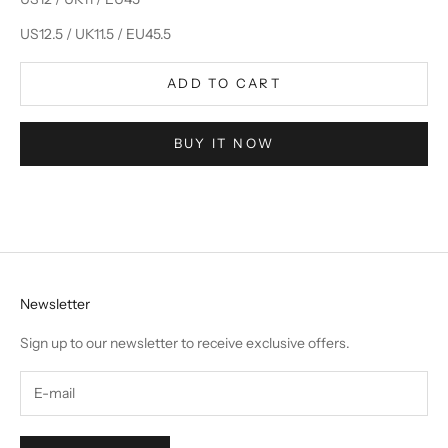
US12.5 / UK11.5 / EU45.5
ADD TO CART
BUY IT NOW
Newsletter
Sign up to our newsletter to receive exclusive offers.