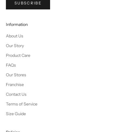
SUBSCRIBE
Information
About Us
Our Story
Product Care
FAQs
Our Stores
Franchise
Contact Us
Terms of Service
Size Guide