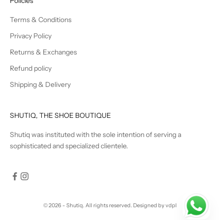
Policies
Terms & Conditions
Privacy Policy
Returns & Exchanges
Refund policy
Shipping & Delivery
SHUTIQ, THE SHOE BOUTIQUE
Shutiq was instituted with the sole intention of serving a
sophisticated and specialized clientele.
© 2026 - Shutiq. All rights reserved.
Designed by vdpl