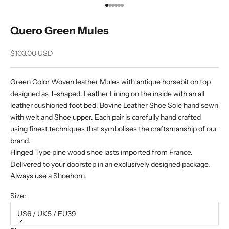
Go to item 1
Go to item 2
Go to item 3
Go to item 4
Go to item 5
Go to item 6
Quero Green Mules
Sale price
$103.00 USD
Green Color Woven leather Mules with antique horsebit on top
designed as T-shaped. Leather Lining on the inside with an all
leather cushioned foot bed. Bovine Leather Shoe Sole hand sewn
with welt and Shoe upper. Each pair is carefully hand crafted
using finest techniques that symbolises the craftsmanship of our
brand.
Hinged Type pine wood shoe lasts imported from France.
Delivered to your doorstep in an exclusively designed package.
Always use a Shoehorn.
Size:
US6 / UK5 / EU39