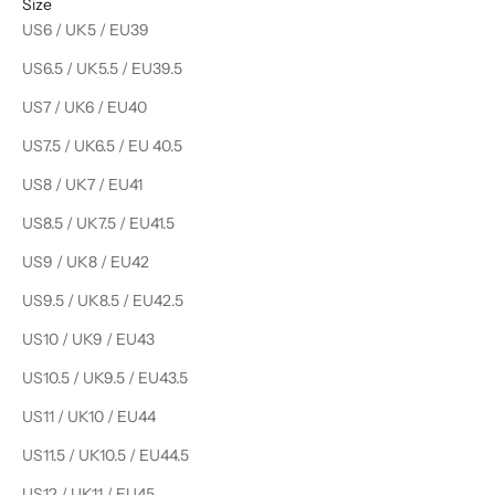
Size
US6 / UK5 / EU39
US6.5 / UK5.5 / EU39.5
US7 / UK6 / EU40
US7.5 / UK6.5 / EU 40.5
US8 / UK7 / EU41
US8.5 / UK7.5 / EU41.5
US9 / UK8 / EU42
US9.5 / UK8.5 / EU42.5
US10 / UK9 / EU43
US10.5 / UK9.5 / EU43.5
US11 / UK10 / EU44
US11.5 / UK10.5 / EU44.5
US12 / UK11 / EU45