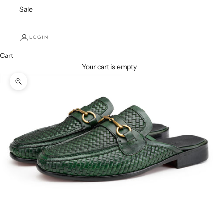
Sale
LOGIN
Cart
Your cart is empty
Zoom picture