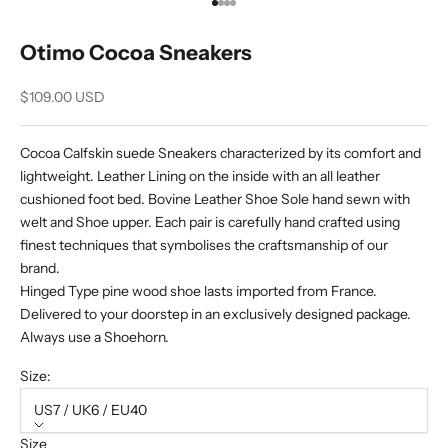
Go to item 1
Go to item 2
Go to item 3
Go to item 4
Otimo Cocoa Sneakers
Sale price
$109.00 USD
Cocoa Calfskin suede Sneakers characterized by its comfort and
lightweight. Leather Lining on the inside with an all leather
cushioned foot bed. Bovine Leather Shoe Sole hand sewn with
welt and Shoe upper. Each pair is carefully hand crafted using
finest techniques that symbolises the craftsmanship of our
brand.
Hinged Type pine wood shoe lasts imported from France.
Delivered to your doorstep in an exclusively designed package.
Always use a Shoehorn.
Size:
US7 / UK6 / EU40
Size