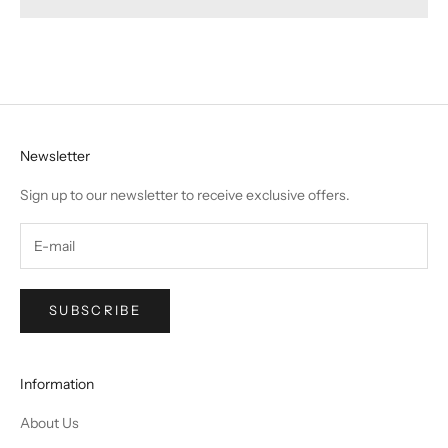
Newsletter
Sign up to our newsletter to receive exclusive offers.
SUBSCRIBE
Information
About Us