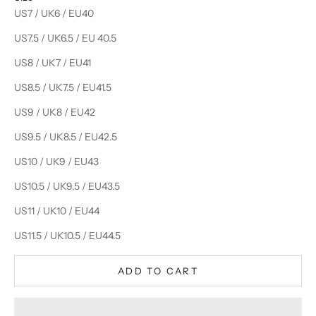
US7 / UK6 / EU40
US7.5 / UK6.5 / EU 40.5
US8 / UK7 / EU41
US8.5 / UK7.5 / EU41.5
US9 / UK8 / EU42
US9.5 / UK8.5 / EU42.5
US10 / UK9 / EU43
US10.5 / UK9.5 / EU43.5
US11 / UK10 / EU44
US11.5 / UK10.5 / EU44.5
ADD TO CART