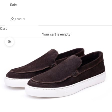
Sale
LOGIN
Cart
Your cart is empty
Zoom picture