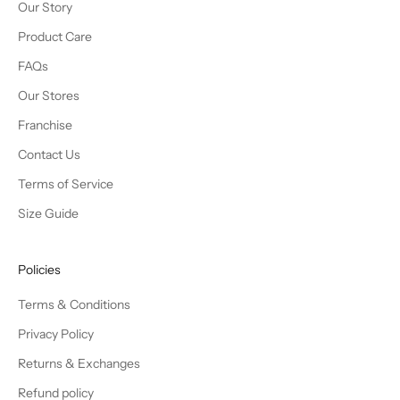
Our Story
Product Care
FAQs
Our Stores
Franchise
Contact Us
Terms of Service
Size Guide
Policies
Terms & Conditions
Privacy Policy
Returns & Exchanges
Refund policy