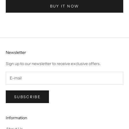
BUY IT NOW
Newsletter
Sign up to our newsletter to receive exclusive offers.
SUBSCRIBE
Information