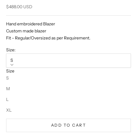
Sale price
$488.00 USD
Hand embroidered Blazer
Custom made blazer
Fit - Regular/Oversized as per Requirement.
Size:
S
Size
S
M
L
XL
ADD TO CART