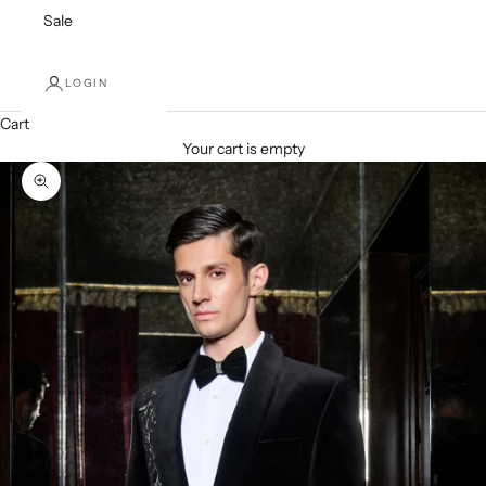
Sale
LOGIN
Cart
Your cart is empty
Zoom picture