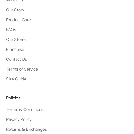
About Us
Our Story
Product Care
FAQs
Our Stores
Franchise
Contact Us
Terms of Service
Size Guide
Policies
Terms & Conditions
Privacy Policy
Returns & Exchanges