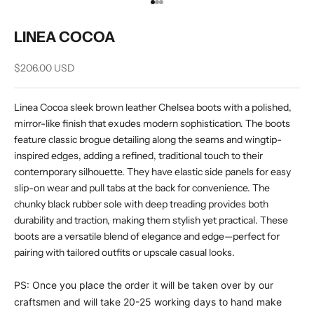
Go to item 1
Go to item 2
Go to item 3
LINEA COCOA
Sale price
$206.00 USD
Linea Cocoa sleek brown leather Chelsea boots with a polished,
mirror-like finish that exudes modern sophistication. The boots
feature classic brogue detailing along the seams and wingtip-
inspired edges, adding a refined, traditional touch to their
contemporary silhouette. They have elastic side panels for easy
slip-on wear and pull tabs at the back for convenience. The
chunky black rubber sole with deep treading provides both
durability and traction, making them stylish yet practical. These
boots are a versatile blend of elegance and edge—perfect for
pairing with tailored outfits or upscale casual looks.
PS: Once you place the order it will be taken over by our
craftsmen and will take 20-25 working days to hand make