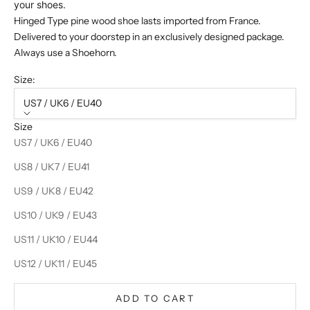
your shoes.
Hinged Type pine wood shoe lasts imported from France.
Delivered to your doorstep in an exclusively designed package.
Always use a Shoehorn.
Size:
US7 / UK6 / EU40
Size
US7 / UK6 / EU40
US8 / UK7 / EU41
US9 / UK8 / EU42
US10 / UK9 / EU43
US11 / UK10 / EU44
US12 / UK11 / EU45
ADD TO CART