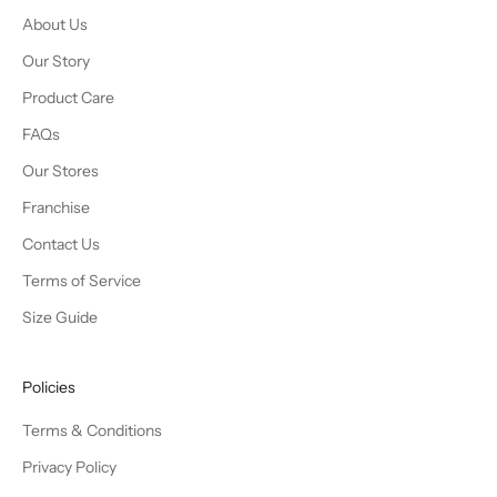
About Us
Our Story
Product Care
FAQs
Our Stores
Franchise
Contact Us
Terms of Service
Size Guide
Policies
Terms & Conditions
Privacy Policy