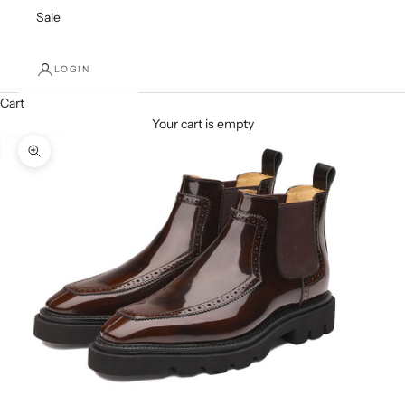
Sale
LOGIN
Cart
Your cart is empty
Zoom picture