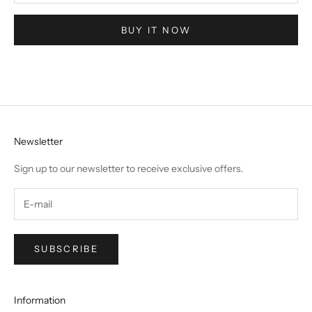
BUY IT NOW
Newsletter
Sign up to our newsletter to receive exclusive offers.
SUBSCRIBE
Information