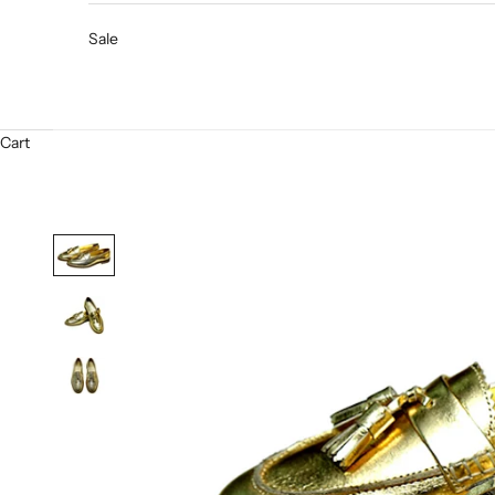
Sale
Cart