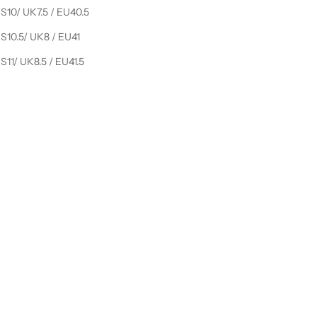
S10/ UK7.5 / EU40.5
S10.5/ UK8 / EU41
S11/ UK8.5 / EU41.5