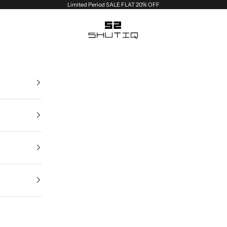
Limited Period SALE FLAT 20% OFF
Shutiq