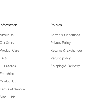
Information
Policies
About Us
Terms & Conditions
Our Story
Privacy Policy
Product Care
Returns & Exchanges
FAQs
Refund policy
Our Stores
Shipping & Delivery
Franchise
Contact Us
Terms of Service
Size Guide