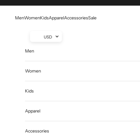
Skip to content
Men
Women
Kids
Apparel
Accessories
Sale
USD
Men
Women
Kids
Apparel
Accessories