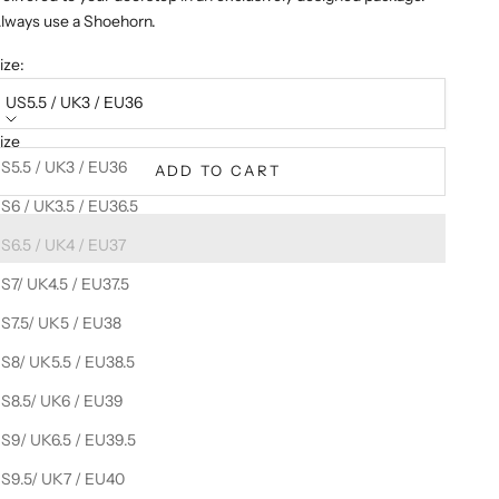
lways use a Shoehorn.
ize:
US5.5 / UK3 / EU36
ize
S5.5 / UK3 / EU36
ADD TO CART
S6 / UK3.5 / EU36.5
S6.5 / UK4 / EU37
S7/ UK4.5 / EU37.5
S7.5/ UK5 / EU38
S8/ UK5.5 / EU38.5
S8.5/ UK6 / EU39
S9/ UK6.5 / EU39.5
S9.5/ UK7 / EU40