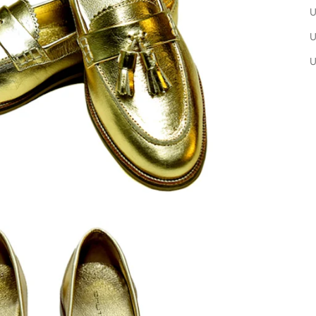
U
U
U