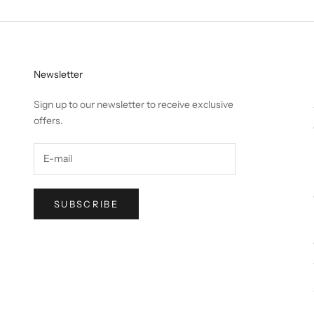
Newsletter
Sign up to our newsletter to receive exclusive
offers.
SUBSCRIBE