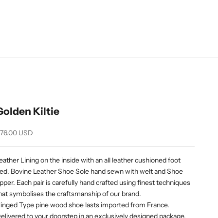
Golden Kiltie
ale price
76.00 USD
eather Lining on the inside with an all leather cushioned foot
ed. Bovine Leather Shoe Sole hand sewn with welt and Shoe
pper. Each pair is carefully hand crafted using finest techniques
hat symbolises the craftsmanship of our brand.
inged Type pine wood shoe lasts imported from France.
elivered to your doorstep in an exclusively designed package.