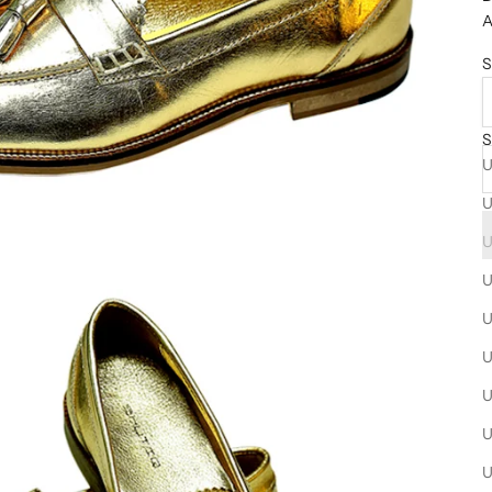
A
S
S
U
U
U
U
U
U
U
U
U