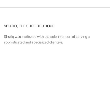
SHUTIQ, THE SHOE BOUTIQUE
Shutiq was instituted with the sole intention of serving a
sophisticated and specialized clientele.