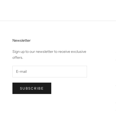
Newsletter
Sign up to our newsletter to receive exclusive
offers.
SUBSCRIBE