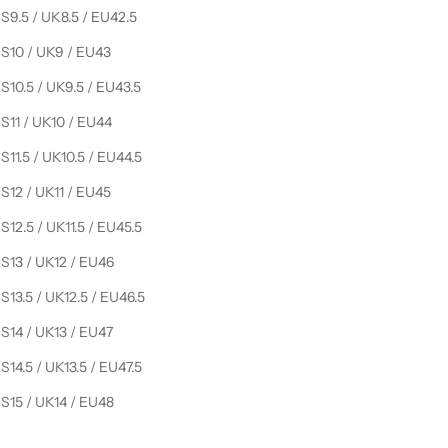
S9.5 / UK8.5 / EU42.5
S10 / UK9 / EU43
S10.5 / UK9.5 / EU43.5
S11 / UK10 / EU44
S11.5 / UK10.5 / EU44.5
S12 / UK11 / EU45
S12.5 / UK11.5 / EU45.5
S13 / UK12 / EU46
S13.5 / UK12.5 / EU46.5
S14 / UK13 / EU47
S14.5 / UK13.5 / EU47.5
S15 / UK14 / EU48