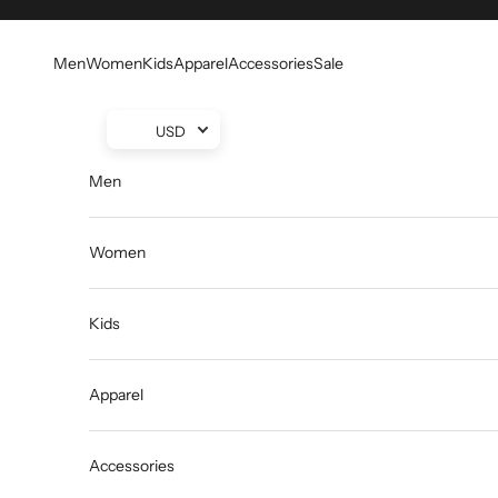
Skip to content
Men
Women
Kids
Apparel
Accessories
Sale
USD
Men
Women
Kids
Apparel
Accessories