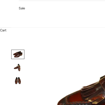
Sale
Cart