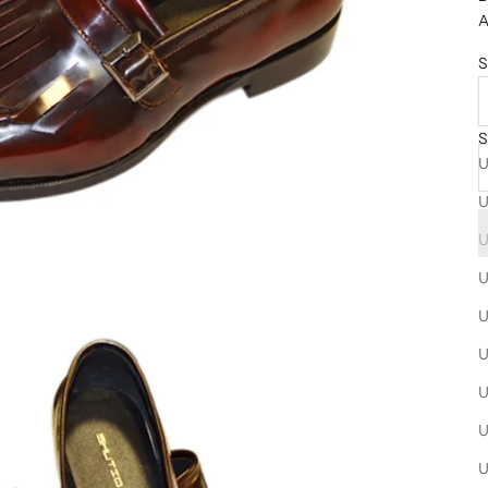
A
S
S
U
U
U
U
U
U
U
U
U