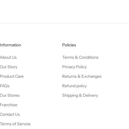
Information
Policies
About Us
Terms & Conditions
Our Story
Privacy Policy
Product Care
Returns & Exchanges
FAQs
Refund policy
Our Stores
Shipping & Delivery
Franchise
Contact Us
Terms of Service