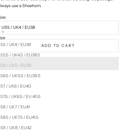
lways use a Shoehorn.
ize:
US5 / UK4 / EU38
ize
S5 / UK4 / EU38
ADD TO CART
S5.5 / UK4.5 / EU38.5
S6 / UK5 / EU39
S6.5 / UK5.5 / EU39.5
S7 / UK6 / EU40
S7.5 / UK6.5 / EU 40.5
S8 / UK7 / EU41
S8.5 / UK7.5 / EU41.5
S9 / UK8 / EU42