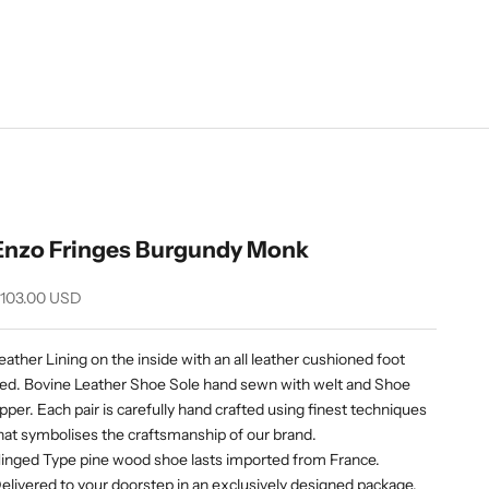
Enzo Fringes Burgundy Monk
ale price
103.00 USD
eather Lining on the inside with an all leather cushioned foot
ed. Bovine Leather Shoe Sole hand sewn with welt and Shoe
pper. Each pair is carefully hand crafted using finest techniques
hat symbolises the craftsmanship of our brand.
inged Type pine wood shoe lasts imported from France.
elivered to your doorstep in an exclusively designed package.