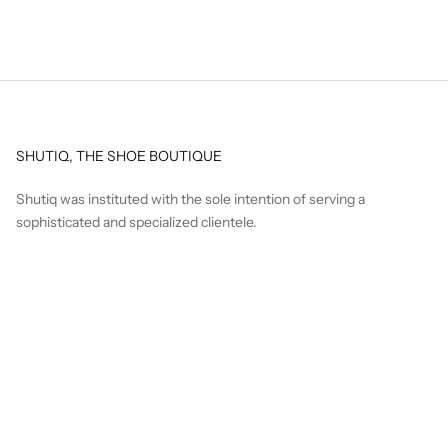
SHUTIQ, THE SHOE BOUTIQUE
Shutiq was instituted with the sole intention of serving a
sophisticated and specialized clientele.