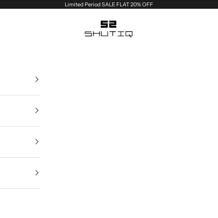
Limited Period SALE FLAT 20% OFF
Shutiq