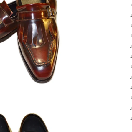
U
U
U
U
U
U
U
U
U
U
U
U