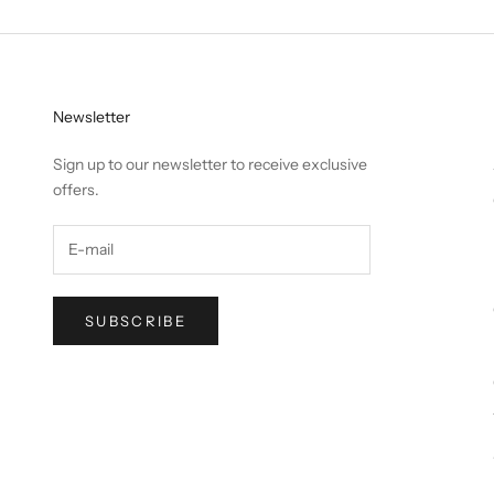
Newsletter
Sign up to our newsletter to receive exclusive
offers.
SUBSCRIBE