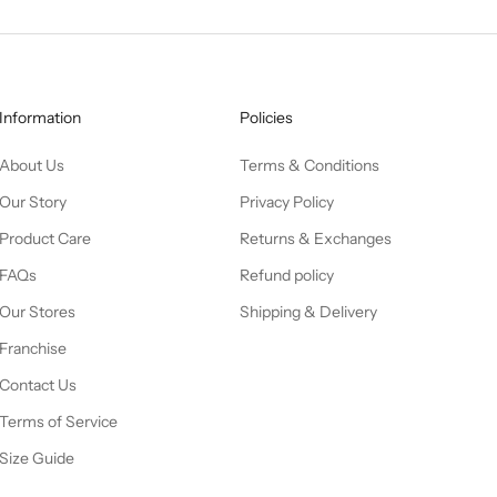
Information
Policies
About Us
Terms & Conditions
Our Story
Privacy Policy
Product Care
Returns & Exchanges
FAQs
Refund policy
Our Stores
Shipping & Delivery
Franchise
Contact Us
Terms of Service
Size Guide