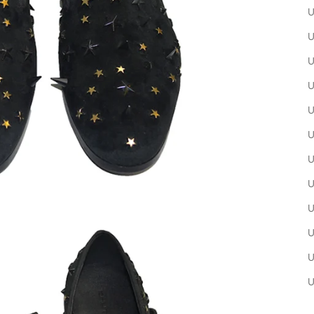
U
U
U
U
U
U
U
U
U
U
U
U