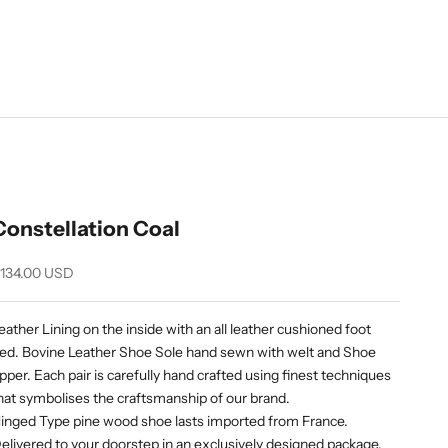
Constellation Coal
ale price
134.00 USD
eather Lining on the inside with an all leather cushioned foot
ed. Bovine Leather Shoe Sole hand sewn with welt and Shoe
pper. Each pair is carefully hand crafted using finest techniques
hat symbolises the craftsmanship of our brand.
inged Type pine wood shoe lasts imported from France.
elivered to your doorstep in an exclusively designed package.