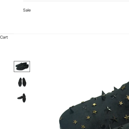
Sale
Cart