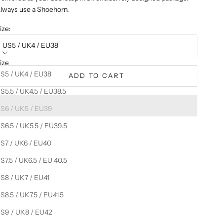
lways use a Shoehorn.
ize:
US5 / UK4 / EU38
ize
S5 / UK4 / EU38
ADD TO CART
S5.5 / UK4.5 / EU38.5
S6 / UK5 / EU39
S6.5 / UK5.5 / EU39.5
S7 / UK6 / EU40
S7.5 / UK6.5 / EU 40.5
S8 / UK7 / EU41
S8.5 / UK7.5 / EU41.5
S9 / UK8 / EU42