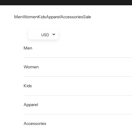
Skip to content
Men
Women
Kids
Apparel
Accessories
Sale
USD
Men
Women
Kids
Apparel
Accessories