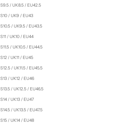
S9.5 / UK8.5 / EU42.5
S10 / UK9 / EU43
S10.5 / UK9.5 / EU43.5
S11 / UK10 / EU44
S11.5 / UK10.5 / EU44.5
S12 / UK11 / EU45
S12.5 / UK11.5 / EU45.5
S13 / UK12 / EU46
S13.5 / UK12.5 / EU46.5
S14 / UK13 / EU47
S14.5 / UK13.5 / EU47.5
S15 / UK14 / EU48