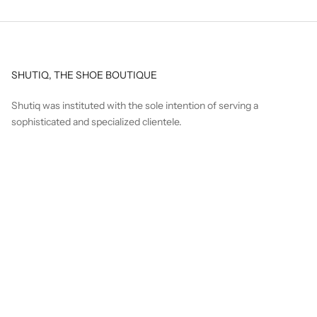
SHUTIQ, THE SHOE BOUTIQUE
Shutiq was instituted with the sole intention of serving a
sophisticated and specialized clientele.