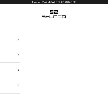
Limited Period SALE FLAT 20% OFF
Shutiq