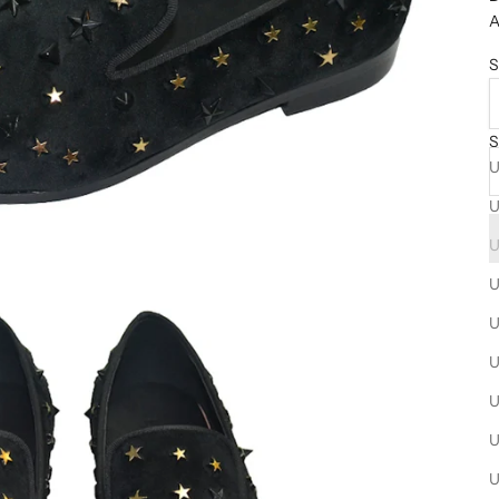
A
S
S
U
U
U
U
U
U
U
U
U