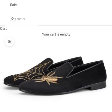
Sale
LOGIN
Cart
Your cart is empty
Zoom picture