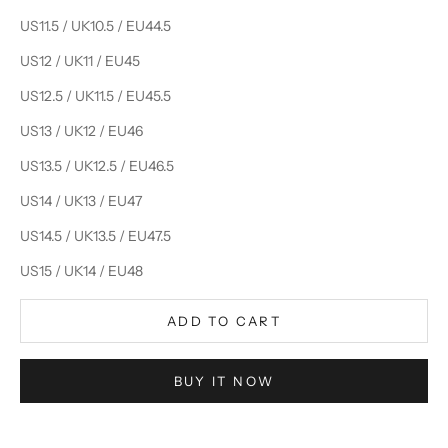
US11.5 / UK10.5 / EU44.5
US12 / UK11 / EU45
US12.5 / UK11.5 / EU45.5
US13 / UK12 / EU46
US13.5 / UK12.5 / EU46.5
US14 / UK13 / EU47
US14.5 / UK13.5 / EU47.5
US15 / UK14 / EU48
ADD TO CART
BUY IT NOW