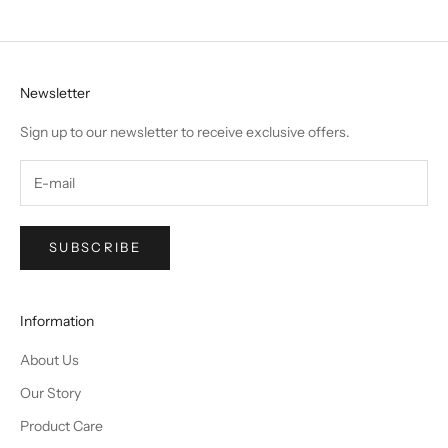
Newsletter
Sign up to our newsletter to receive exclusive offers.
SUBSCRIBE
Information
About Us
Our Story
Product Care