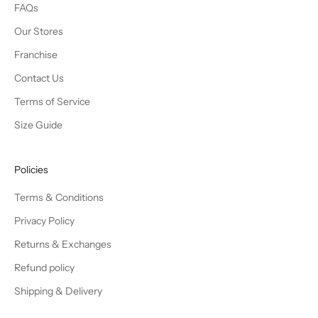
FAQs
Our Stores
Franchise
Contact Us
Terms of Service
Size Guide
Policies
Terms & Conditions
Privacy Policy
Returns & Exchanges
Refund policy
Shipping & Delivery