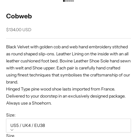
Go to item 1
Go to item 2
Go to item 3
Go to item 4
Go to item 5
Go to item 6
Cobweb
Sale price
$134.00 USD
Black Velvet with golden cob and web hand embroidery stitched
as round shaped slip-ons. Leather Lining on the inside with an all
leather cushioned foot bed. Bovine Leather Shoe Sole hand sewn
with welt and Shoe upper. Each pair is carefully hand crafted
using finest techniques that symbolises the craftsmanship of our
brand.
Hinged Type pine wood shoe lasts imported from France.
Delivered to your doorstep in an exclusively designed package.
Always use a Shoehorn.
Size:
US5 / UK4 / EU38
Size