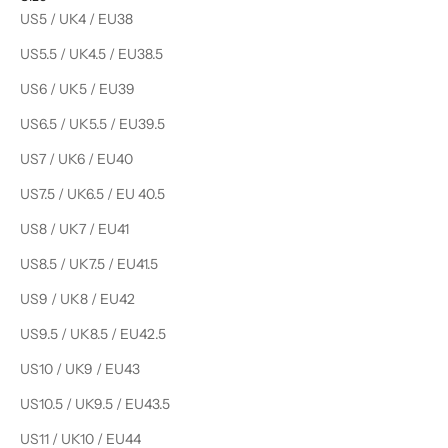
US5 / UK4 / EU38
US5.5 / UK4.5 / EU38.5
US6 / UK5 / EU39
US6.5 / UK5.5 / EU39.5
US7 / UK6 / EU40
US7.5 / UK6.5 / EU 40.5
US8 / UK7 / EU41
US8.5 / UK7.5 / EU41.5
US9 / UK8 / EU42
US9.5 / UK8.5 / EU42.5
US10 / UK9 / EU43
US10.5 / UK9.5 / EU43.5
US11 / UK10 / EU44