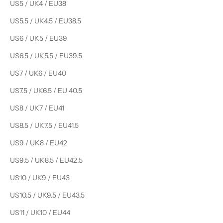
US5 / UK4 / EU38
US5.5 / UK4.5 / EU38.5
US6 / UK5 / EU39
US6.5 / UK5.5 / EU39.5
US7 / UK6 / EU40
US7.5 / UK6.5 / EU 40.5
US8 / UK7 / EU41
US8.5 / UK7.5 / EU41.5
US9 / UK8 / EU42
US9.5 / UK8.5 / EU42.5
US10 / UK9 / EU43
US10.5 / UK9.5 / EU43.5
US11 / UK10 / EU44