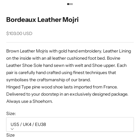
Go to item 1
Go to item 2
Go to item 3
Bordeaux Leather Mojri
Sale price
$103.00 USD
Brown Leather Mojris with gold hand embroidery. Leather Lining
on the inside with an all leather cushioned foot bed. Bovine
Leather Shoe Sole hand sewn with welt and Shoe upper. Each
pair is carefully hand crafted using finest techniques that
symbolises the craftsmanship of our brand.
Hinged Type pine wood shoe lasts imported from France.
Delivered to your doorstep in an exclusively designed package.
Always use a Shoehorn.
Size:
US5 / UK4 / EU38
Size