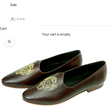
Sale
LOGIN
Cart
Your cart is empty
Zoom picture