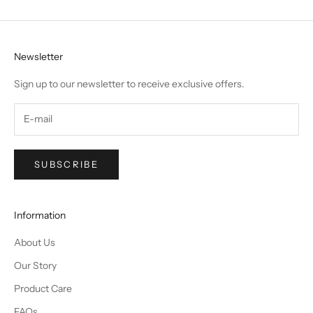
Newsletter
Sign up to our newsletter to receive exclusive offers.
SUBSCRIBE
Information
About Us
Our Story
Product Care
FAQs