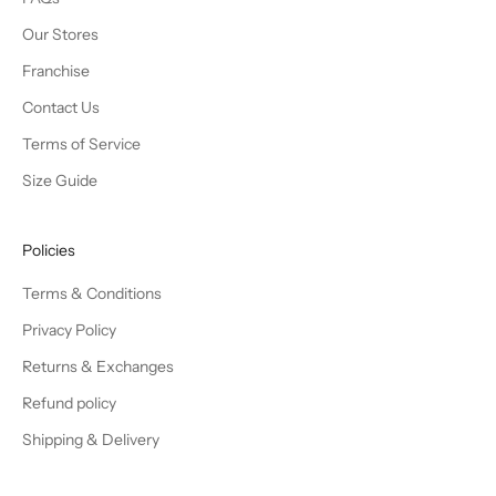
Our Stores
Franchise
Contact Us
Terms of Service
Size Guide
Policies
Terms & Conditions
Privacy Policy
Returns & Exchanges
Refund policy
Shipping & Delivery