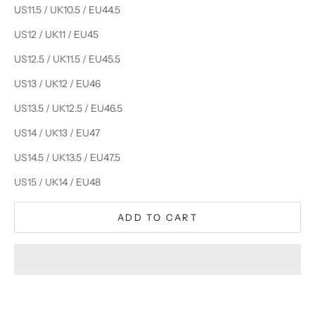
US11.5 / UK10.5 / EU44.5
US12 / UK11 / EU45
US12.5 / UK11.5 / EU45.5
US13 / UK12 / EU46
US13.5 / UK12.5 / EU46.5
US14 / UK13 / EU47
US14.5 / UK13.5 / EU47.5
US15 / UK14 / EU48
ADD TO CART