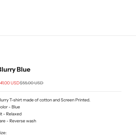
Blurry Blue
ale price
Regular price
41.00 USD
$55.00 USD
lurry T-shirt made of cotton and Screen Printed.
olor - Blue
it - Relaxed
are - Reverse wash
ize: