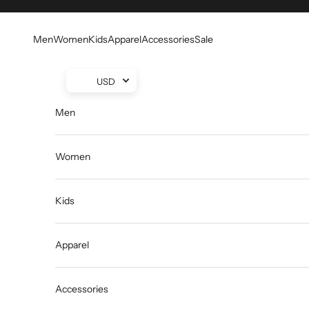
Skip to content
Men
Women
Kids
Apparel
Accessories
Sale
USD
Men
Women
Kids
Apparel
Accessories