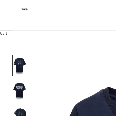
Sale
Cart