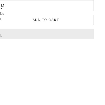
M
ize
M
ADD TO CART
XL