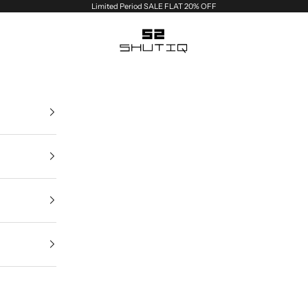
Limited Period SALE FLAT 20% OFF
Shutiq