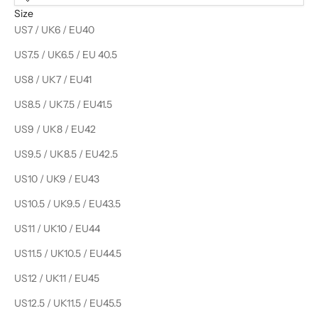
Size
US7 / UK6 / EU40
US7.5 / UK6.5 / EU 40.5
US8 / UK7 / EU41
US8.5 / UK7.5 / EU41.5
US9 / UK8 / EU42
US9.5 / UK8.5 / EU42.5
US10 / UK9 / EU43
US10.5 / UK9.5 / EU43.5
US11 / UK10 / EU44
US11.5 / UK10.5 / EU44.5
US12 / UK11 / EU45
US12.5 / UK11.5 / EU45.5