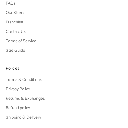
FAQs
Our Stores
Franchise
Contact Us
Terms of Service
Size Guide
Policies
Terms & Conditions
Privacy Policy
Returns & Exchanges
Refund policy
Shipping & Delivery