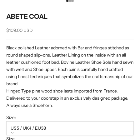
Go to item 1
Go to item 2
Go to item 3
Go to item 4
ABETE COAL
Sale price
$109.00 USD
Black polished Leather adorned with Bar and fringes stitched as
round shaped slip-ons. Leather Lining on the inside with an all
leather cushioned foot bed. Bovine Leather Shoe Sole hand sewn
with welt and Shoe upper. Each pair is carefully hand crafted
using finest techniques that symbolizes the craftsmanship of our
brand.
Hinged Type pine wood shoe lasts imported from France.
Delivered to your doorstep in an exclusively designed package.
Always use a Shoehorn.
Size:
US5 / UK4 / EU38
Size