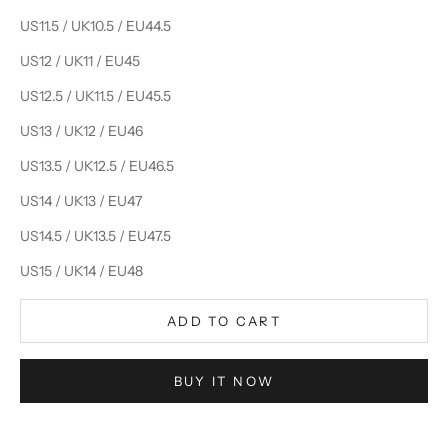
US11.5 / UK10.5 / EU44.5
US12 / UK11 / EU45
US12.5 / UK11.5 / EU45.5
US13 / UK12 / EU46
US13.5 / UK12.5 / EU46.5
US14 / UK13 / EU47
US14.5 / UK13.5 / EU47.5
US15 / UK14 / EU48
ADD TO CART
BUY IT NOW