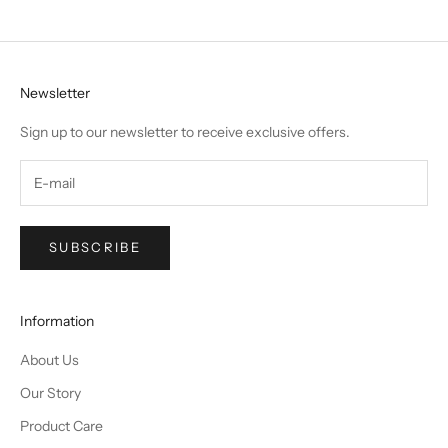
Newsletter
Sign up to our newsletter to receive exclusive offers.
SUBSCRIBE
Information
About Us
Our Story
Product Care