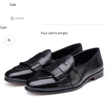
Sale
LOGIN
Cart
Your cart is empty
Zoom picture