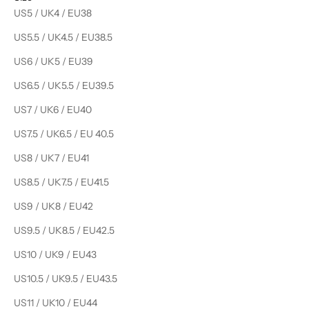
US5 / UK4 / EU38
US5.5 / UK4.5 / EU38.5
US6 / UK5 / EU39
US6.5 / UK5.5 / EU39.5
US7 / UK6 / EU40
US7.5 / UK6.5 / EU 40.5
US8 / UK7 / EU41
US8.5 / UK7.5 / EU41.5
US9 / UK8 / EU42
US9.5 / UK8.5 / EU42.5
US10 / UK9 / EU43
US10.5 / UK9.5 / EU43.5
US11 / UK10 / EU44